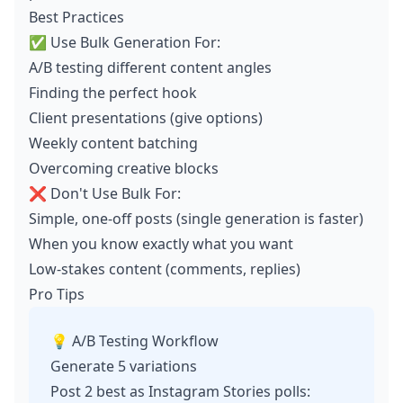
Best Practices
✅ Use Bulk Generation For:
A/B testing different content angles
Finding the perfect hook
Client presentations (give options)
Weekly content batching
Overcoming creative blocks
❌ Don't Use Bulk For:
Simple, one-off posts (single generation is faster)
When you know exactly what you want
Low-stakes content (comments, replies)
Pro Tips
💡 A/B Testing Workflow
Generate 5 variations
Post 2 best as Instagram Stories polls: