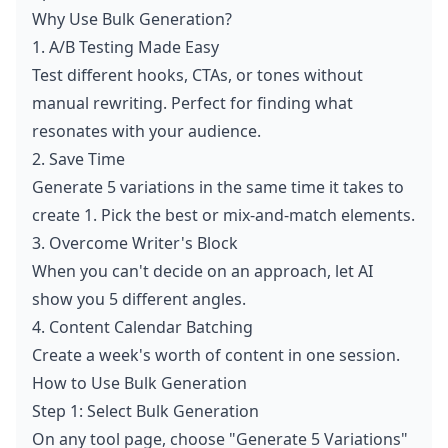
Why Use Bulk Generation?
1. A/B Testing Made Easy
Test different hooks, CTAs, or tones without
manual rewriting. Perfect for finding what
resonates with your audience.
2. Save Time
Generate 5 variations in the same time it takes to
create 1. Pick the best or mix-and-match elements.
3. Overcome Writer's Block
When you can't decide on an approach, let AI
show you 5 different angles.
4. Content Calendar Batching
Create a week's worth of content in one session.
How to Use Bulk Generation
Step 1: Select Bulk Generation
On any tool page, choose "Generate 5 Variations"