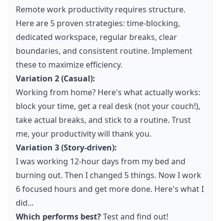
Remote work productivity requires structure.
Here are 5 proven strategies: time-blocking,
dedicated workspace, regular breaks, clear
boundaries, and consistent routine. Implement
these to maximize efficiency.
Variation 2 (Casual):
Working from home? Here's what actually works:
block your time, get a real desk (not your couch!),
take actual breaks, and stick to a routine. Trust
me, your productivity will thank you.
Variation 3 (Story-driven):
I was working 12-hour days from my bed and
burning out. Then I changed 5 things. Now I work
6 focused hours and get more done. Here's what I
did...
Which performs best?
Test and find out!