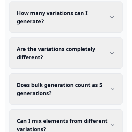
How many variations can I
generate?
Are the variations completely
different?
Does bulk generation count as 5
generations?
Can I mix elements from different
variations?