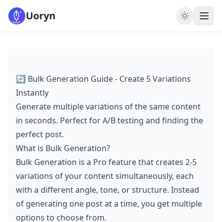
Uoryn
🔄 Bulk Generation Guide - Create 5 Variations
Instantly
Generate multiple variations of the same content
in seconds. Perfect for A/B testing and finding the
perfect post.
What is Bulk Generation?
Bulk Generation is a Pro feature that creates 2-5
variations of your content simultaneously, each
with a different angle, tone, or structure. Instead
of generating one post at a time, you get multiple
options to choose from.