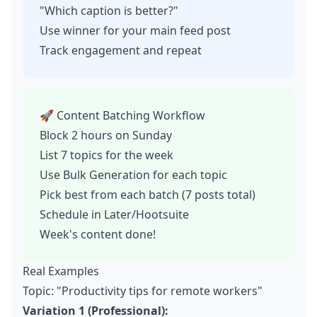
"Which caption is better?"
Use winner for your main feed post
Track engagement and repeat
🚀 Content Batching Workflow
Block 2 hours on Sunday
List 7 topics for the week
Use Bulk Generation for each topic
Pick best from each batch (7 posts total)
Schedule in Later/Hootsuite
Week's content done!
Real Examples
Topic: "Productivity tips for remote workers"
Variation 1 (Professional):