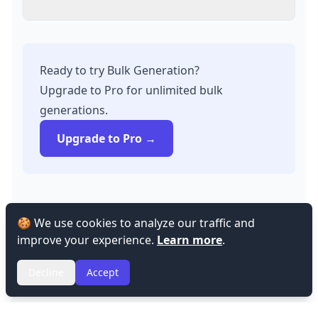
Ready to try Bulk Generation?
Upgrade to Pro for unlimited bulk
generations.
Upgrade to Pro →
🍪 We use cookies to analyze our traffic and
improve your experience.
Learn more
.
Decline
Accept