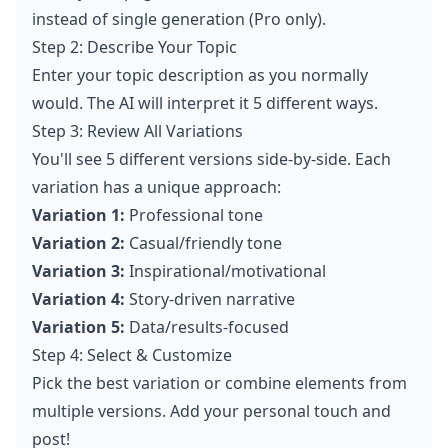
instead of single generation (Pro only).
Step 2: Describe Your Topic
Enter your topic description as you normally
would. The AI will interpret it 5 different ways.
Step 3: Review All Variations
You'll see 5 different versions side-by-side. Each
variation has a unique approach:
Variation 1:
Professional tone
Variation 2:
Casual/friendly tone
Variation 3:
Inspirational/motivational
Variation 4:
Story-driven narrative
Variation 5:
Data/results-focused
Step 4: Select & Customize
Pick the best variation or combine elements from
multiple versions. Add your personal touch and
post!