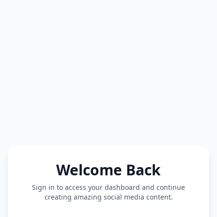
Welcome Back
Sign in to access your dashboard and continue
creating amazing social media content.