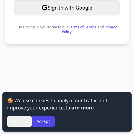
Sign In with Google
By signing in, you agree to our
Terms of Service
and
Privacy
Policy
.
🍪 We use cookies to analyze our traffic and
improve your experience.
Learn more
.
Decline
Accept